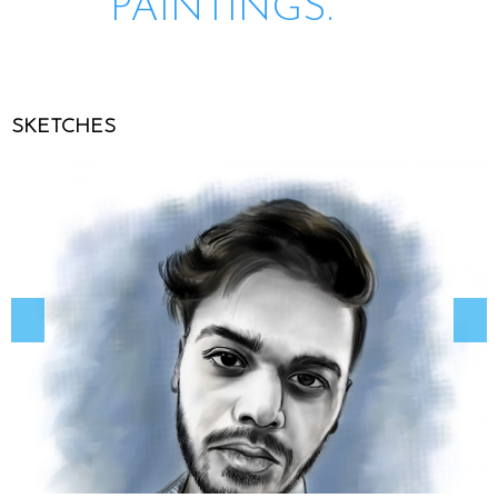
PAINTINGS.
SKETCHES