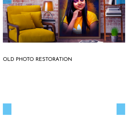
OLD PHOTO RESTORATION