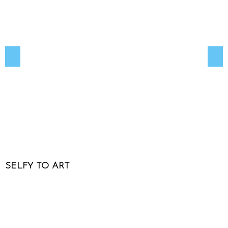
SELFY TO ART