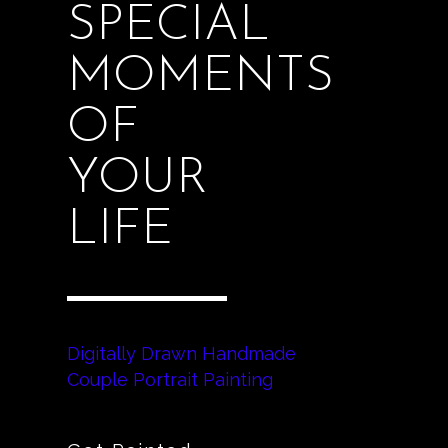
SPECIAL
MOMENTS
OF
YOUR
LIFE
Digitally Drawn Handmade
Couple Portrait Painting