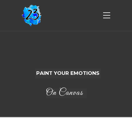
P
A
I
N
T
Y
O
U
R
E
M
O
T
I
O
N
S
On Canvas