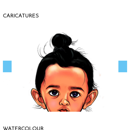
CARICATURES
WATERCOLOUR