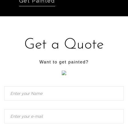
Get Painted
Get a Quote
Want to get painted?