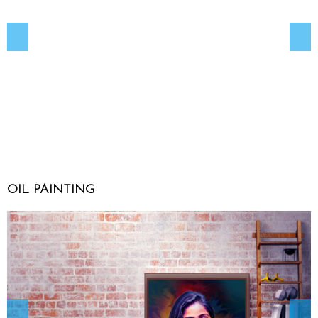
OIL PAINTING