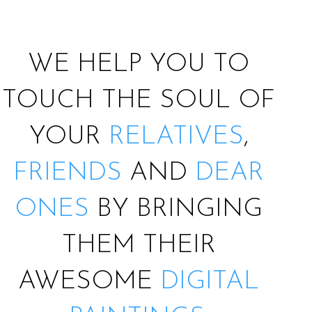
WE HELP YOU TO
TOUCH THE SOUL OF
YOUR
RELATIVES
,
FRIENDS
AND
DEAR
ONES
BY BRINGING
THEM THEIR
AWESOME
DIGITAL