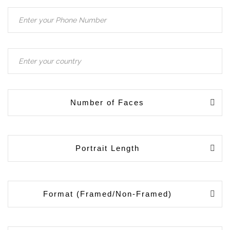
Number of Faces
Portrait Length
Format (Framed/Non-Framed)