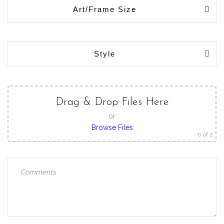
Art/Frame Size
Style
Drag & Drop Files Here
or
Browse Files
0
of 2