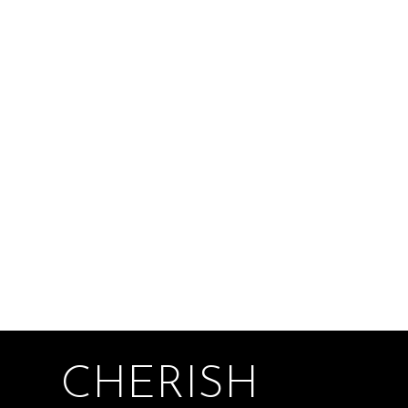
CHERISH