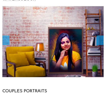
COUPLES PORTRAITS